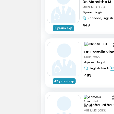
Dr. Manvitha M
MBBS, MS (OBG)
Gynaecologist
Kannada, English
449
8 years exp
Dr. Pramila Vi
MBBS, DGO
Gynaecologist
English, Hindi
+
499
47 years exp
RT
Dr. Asha Latha
MBBS, MD (OBG)