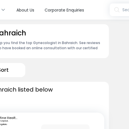
s
Sea
About Us
Corporate Enquiries
Bahraich
p you find the top Gynecologist in Bahraich. See reviews
 have booked an online consultation with our certified
Sort
hraich listed below
mfine Healthcare
 Layout,
ngaluru