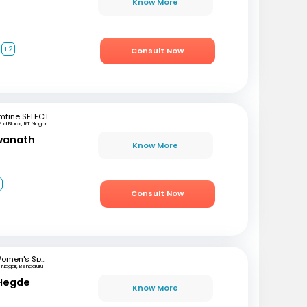
Know More
+2
Consult Now
mfine SELECT
2nd Block, RT Nagar
swanath
Know More
3
Consult Now
Women's Specialist Clinic
 Nagar, Bengaluru
 Hegde
Know More