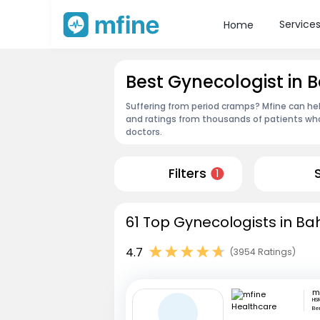
Service
Home
Best Gynecologist in 
Suffering from period cramps? Mfine can hel
and ratings from thousands of patients who
doctors.
Filters
1
61 Top Gynecologists in Ba
4.7
(3954 Ratings)
HSR
Be