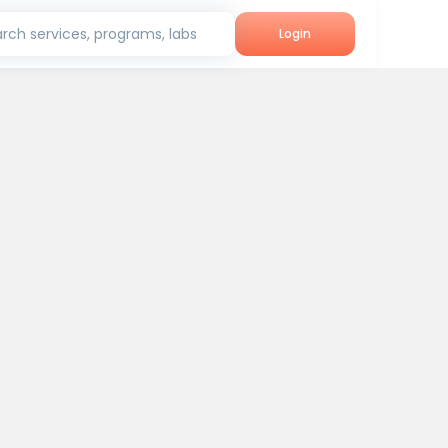
rch services, programs, labs
Login