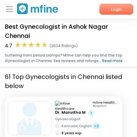
Login
Best Gynecologist in Ashok Nagar
Home
Chennai
Services
4.7
(3604 Ratings)
Suffering from period cramps? Mfine can help you find the top
About Us
Gynecologist in Chennai. See reviews and ratings...
Read more
Corporate Enquiries
61 Top Gynecologists in Chennai listed
below
mfine Healthcare
Bengaluru
Dr. Manvitha M
Gynaecologist
Kannada, English
+2
8 years exp