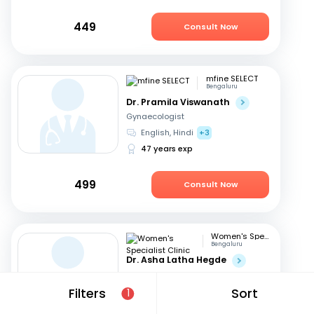
449
Consult Now
mfine SELECT
Bengaluru
Dr. Pramila Viswanath
Gynaecologist
English, Hindi
+3
47 years exp
499
Consult Now
Women's Specialist Clinic
Bengaluru
Dr. Asha Latha Hegde
Gynaecologist
English, Hindi
+3
Filters
Sort
1
41 years exp