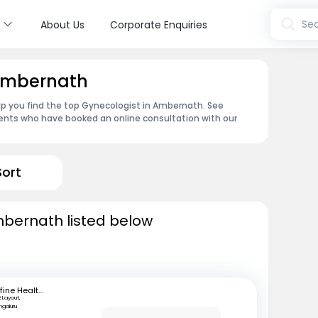
s
Sea
About Us
Corporate Enquiries
 Ambernath
lp you find the top Gynecologist in Ambernath. See
ents who have booked an online consultation with our
Sort
mbernath listed below
mfine Healthcare
 Layout,
ngaluru