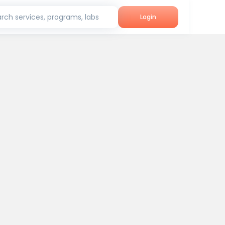
rch services, programs, labs
Login