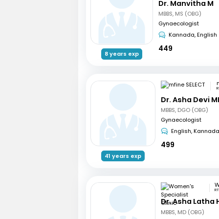
Dr. Manvitha M
MBBS, MS (OBG)
Gynaecologist
Kannada, English
449
8 years exp
R
Dr. Asha Devi M
MBBS, DGO (OBG)
Gynaecologist
English, Kannad
499
41 years exp
RT
Dr. Asha Latha
MBBS, MD (OBG)