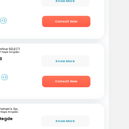
Know More
+2
Consult Now
mfine SELECT
T Nagar, Bengaluru
B
Know More
a
+2
Consult Now
Women's Specialist Clinic
 Nagar, Bengaluru
 Hegde
Know More