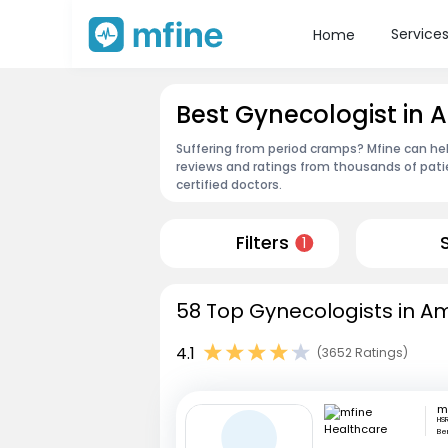
Service
Home
Best Gynecologist in
Suffering from period cramps? Mfine can he
reviews and ratings from thousands of pati
certified doctors.
Filters
1
58 Top Gynecologists in A
4.1
(3652 Ratings)
HSR
Be