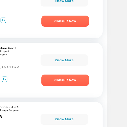
Know More
+2
Consult Now
mfine Healthcare
SR Layout,
engaluru
Know More
, FMAS, DRM
a
+2
Consult Now
mfine SELECT
T Nagar, Bengaluru
B
Know More