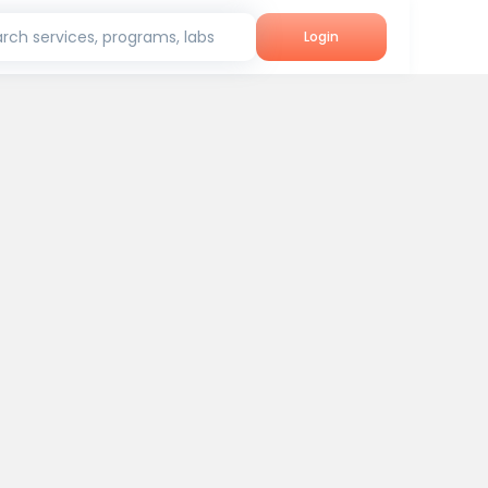
rch services, programs, labs
Login