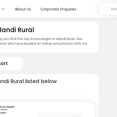
s
Sea
About Us
Corporate Enquiries
landi Rural
 you find the top Gynecologist in Alandi Rural. See
ents who have booked an online consultation with our
Sort
ndi Rural listed below
mfine Healthcare
 Layout,
ngaluru