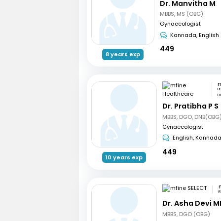
Dr. Manvitha M
MBBS, MS (OBG)
Gynaecologist
Kannada, English
449
8 years exp
H
B
Dr. Pratibha P S
MBBS, DGO, DNB(OBG)
Gynaecologist
English, Kannad
449
10 years exp
R
Dr. Asha Devi M
MBBS, DGO (OBG)