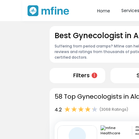
Service
Home
Best Gynecologist in A
Suffering from period cramps? Mfine can help
reviews and ratings from thousands of pati
certified doctors.
Filters
1
58 Top Gynecologists in Ala
4.2
(3068 Ratings)
HSR
Be