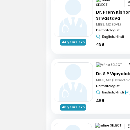
Ch
Be
Dr. Prem Kisho
Srivastava
MBBS, MD (DVL)
Dermatologist
English, Hindi
44 years exp
499
Dr. S P Vijayal
MBBS, MD (Dermotol
Dermatologist
English, Hindi
+1
499
40 years exp
m
H