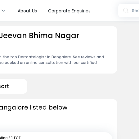
s
Sea
About Us
Corporate Enquiries
n Jeevan Bhima Nagar
d the top Dermatologist in Bangalore. See reviews and
e booked an online consultation with our certified
Sort
angalore listed below
fine SELECT