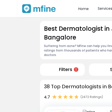
Service
Home
Best Dermatologist i
Bangalore
Suffering from acne? MFine can help you fin
ratings from thousands of patients who hav
doctors.
Filters
1
38 Top Dermatologists in B
4.7
(2472 Ratings)
m