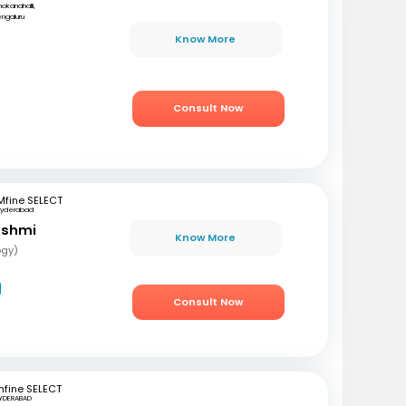
okanahalli,
ngaluru
r
Know More
Consult Now
Mfine SELECT
Hyderabad
akshmi
Know More
ogy)
Consult Now
fine SELECT
YDERABAD