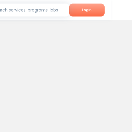
rch services, programs, labs
Login