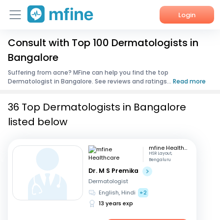
Login
Consult with Top 100 Dermatologists in
Home
Bangalore
Services
Suffering from acne? MFine can help you find the top
Dermatologist in Bangalore. See reviews and ratings...
Read more
About Us
36 Top Dermatologists in Bangalore
Corporate Enquiries
listed below
mfine Healthcare
HSR Layout,
Bengaluru
Dr. M S Premika
Dermatologist
English, Hindi
+2
13 years exp