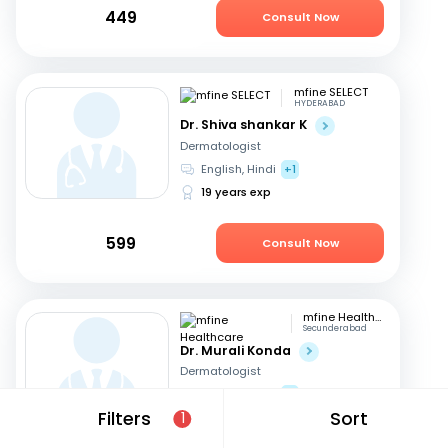
449
Consult Now
mfine SELECT
HYDERABAD
Dr. Shiva shankar K
Dermatologist
English, Hindi
+1
19 years exp
599
Consult Now
mfine Healthcare
Secunderabad
Dr. Murali Konda
Dermatologist
English, Hindi
+1
Filters
Sort
1
14 years exp