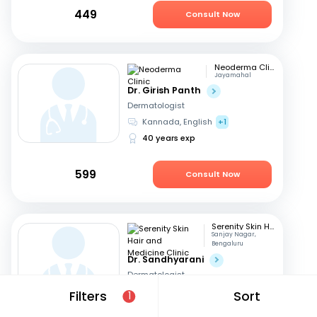
449
Consult Now
Neoderma Clinic
Jayamahal
Dr. Girish Panth
Dermatologist
Kannada, English
+1
40 years exp
599
Consult Now
Serenity Skin Hair and Medicine Clinic
Sanjay Nagar,
Bengaluru
Dr. Sandhyarani
Dermatologist
Kannada, English
+1
Filters
Sort
1
16 years exp