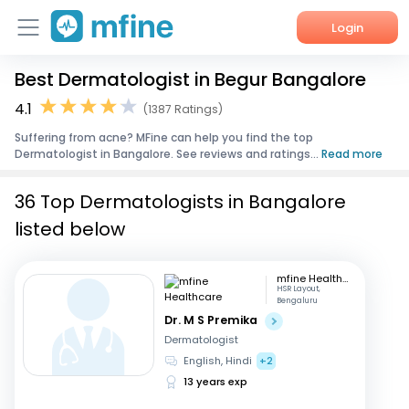
Login
Best Dermatologist in Begur Bangalore
Home
4.1
(1387 Ratings)
Services
Suffering from acne? MFine can help you find the top
Dermatologist in Bangalore. See reviews and ratings...
Read more
About Us
36 Top Dermatologists in Bangalore
Corporate Enquiries
listed below
mfine Healthcare
HSR Layout,
Bengaluru
Dr. M S Premika
Dermatologist
English, Hindi
+2
13 years exp