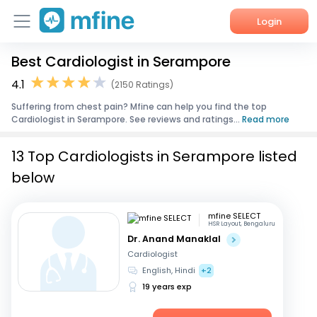
Login
Best Cardiologist in Serampore
Home
4.1
(2150 Ratings)
Services
Suffering from chest pain? Mfine can help you find the top
Cardiologist in Serampore. See reviews and ratings...
Read more
About Us
13 Top Cardiologists in Serampore listed
Corporate Enquiries
below
mfine SELECT
HSR Layout, Bengaluru
Dr. Anand Manaklal
Cardiologist
English, Hindi
+2
19 years exp