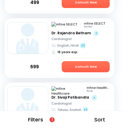
499
Consult Now
mfine SELECT
Guntur
Dr. Rajendra Betham
Cardiologist
English, Hindi
+1
18 years exp
699
Consult Now
mfine Healthcare
Pune
Dr. Sivaji Patibandla
Cardiologist
Telugu, English
+1
15 years exp
Filters
Sort
1