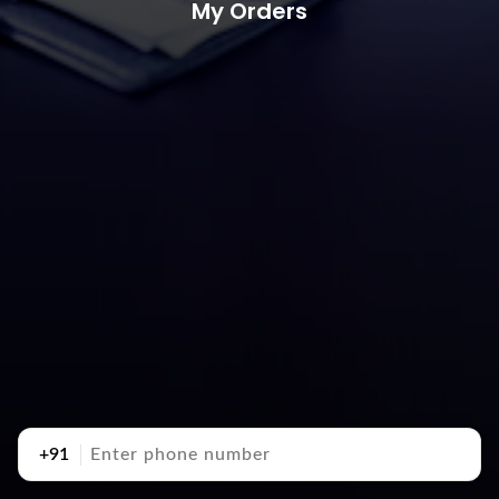
My Orders
+91