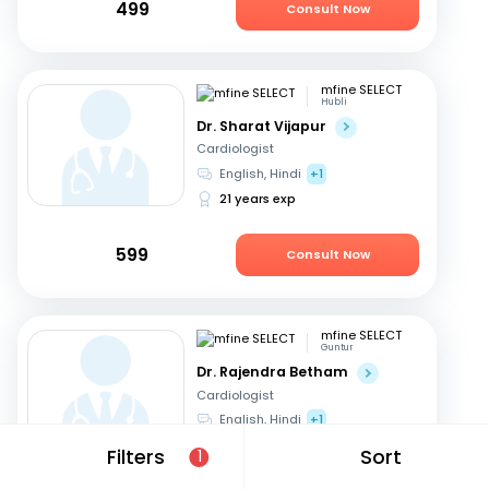
499
Consult Now
mfine SELECT
Hubli
Dr. Sharat Vijapur
Cardiologist
English, Hindi
+1
21 years exp
599
Consult Now
mfine SELECT
Guntur
Dr. Rajendra Betham
Cardiologist
English, Hindi
+1
18 years exp
Filters
Sort
1