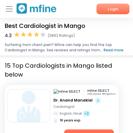
Login
Best Cardiologist in Mango
Home
4.3
(3892 Ratings)
Services
Suffering from chest pain? Mfine can help you find the top
Cardiologist in Mango. See reviews and ratings from...
Read more
About Us
15 Top Cardiologists in Mango listed
Corporate Enquiries
below
mfine SELECT
HSR Layout, Bengaluru
Dr. Anand Manaklal
Cardiologist
English, Hindi
+2
19 years exp