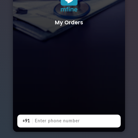
My Orders
+91