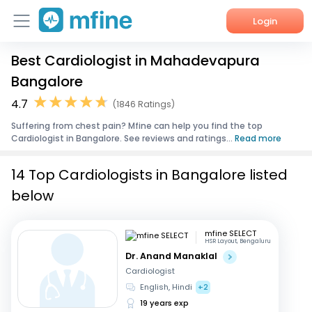
Login
Best Cardiologist in Mahadevapura
Home
Bangalore
Services
4.7
(1846 Ratings)
Suffering from chest pain? Mfine can help you find the top
About Us
Cardiologist in Bangalore. See reviews and ratings...
Read more
Corporate Enquiries
14 Top Cardiologists in Bangalore listed
below
mfine SELECT
HSR Layout, Bengaluru
Dr. Anand Manaklal
Cardiologist
English, Hindi
+2
19 years exp