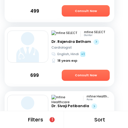
499
Consult Now
mfine SELECT
Guntur
Dr. Rajendra Betham
Cardiologist
English, Hindi
+1
18 years exp
699
Consult Now
mfine Healthcare
Pune
Dr. Sivaji Patibandla
Cardiologist
Telugu, English
+1
Filters
Sort
1
15 years exp