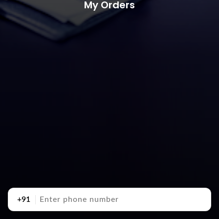
My Orders
+91