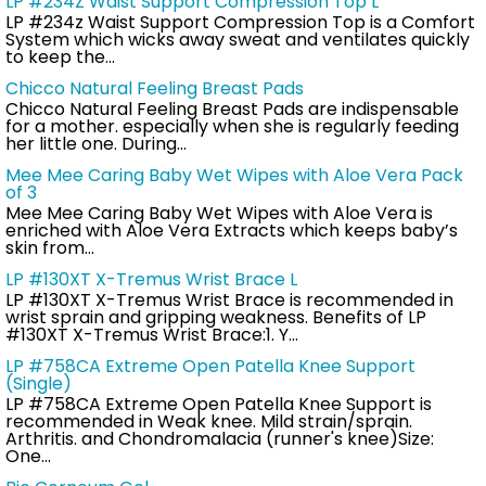
LP #234Z Waist Support Compression Top L
LP #234z Waist Support Compression Top is a Comfort
System which wicks away sweat and ventilates quickly
to keep the…
Chicco Natural Feeling Breast Pads
Chicco Natural Feeling Breast Pads are indispensable
for a mother. especially when she is regularly feeding
her little one. During…
Mee Mee Caring Baby Wet Wipes with Aloe Vera Pack
of 3
Mee Mee Caring Baby Wet Wipes with Aloe Vera is
enriched with Aloe Vera Extracts which keeps baby’s
skin from…
LP #130XT X-Tremus Wrist Brace L
LP #130XT X-Tremus Wrist Brace is recommended in
wrist sprain and gripping weakness. Benefits of LP
#130XT X-Tremus Wrist Brace:1. Y…
LP #758CA Extreme Open Patella Knee Support
(Single)
LP #758CA Extreme Open Patella Knee Support is
recommended in Weak knee. Mild strain/sprain.
Arthritis. and Chondromalacia (runner's knee)Size:
One…