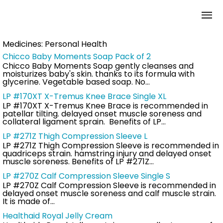
Medicines:
Personal Health
Chicco Baby Moments Soap Pack of 2
Chicco Baby Moments Soap gently cleanses and
moisturizes baby's skin. thanks to its formula with
glycerine. Vegetable based soap. No…
LP #170XT X-Tremus Knee Brace Single XL
LP #170XT X-Tremus Knee Brace is recommended in
patellar tilting. delayed onset muscle soreness and
collateral ligament sprain. Benefits of LP…
LP #271Z Thigh Compression Sleeve L
LP #271Z Thigh Compression Sleeve is recommended in
quadriceps strain. hamstring injury and delayed onset
muscle soreness. Benefits of LP #271Z…
LP #270Z Calf Compression Sleeve Single S
LP #270Z Calf Compression Sleeve is recommended in
delayed onset muscle soreness and calf muscle strain.
It is made of…
Healthaid Royal Jelly Cream