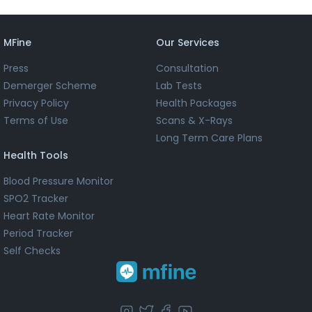
MFine
Our Services
Press
Consultation
Demerger Scheme
Lab Tests
Privacy Policy
Health Packages
Terms of Use
Scans & X-Rays
Long Term Care Plans
Health Tools
Blood Pressure Monitor
SPO2 Tracker
Heart Rate Monitor
Period Tracker
Self Checks