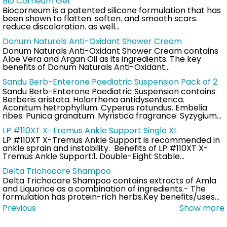
Bio Corneum Gel
Biocorneum is a patented silicone formulation that has
been shown to flatten. soften. and smooth scars.
reduce discoloration. as well…
Donum Naturals Anti-Oxidant Shower Cream
Donum Naturals Anti-Oxidant Shower Cream contains
Aloe Vera and Argan Oil as its ingredients. The key
benefits of Donum Naturals Anti-Oxidant…
Sandu Berb-Enterone Paediatric Suspension Pack of 2
Sandu Berb-Enterone Paediatric Suspension contains
Berberis aristata. Holarrhena antidysenterica.
Aconitum hetrophyllum. Cyperus rotundus. Embelia
ribes. Punica granatum. Myristica fragrance. Syzygium…
LP #110XT X-Tremus Ankle Support Single XL
LP #110XT X-Tremus Ankle Support is recommended in
ankle sprain and instability. Benefits of LP #110XT X-
Tremus Ankle Support:1. Double-Eight Stable…
Delta Trichocare Shampoo
Delta Trichocare Shampoo contains extracts of Amla
and Liquorice as a combination of ingredients.- The
formulation has protein-rich herbs.Key benefits/uses…
Previous
Show more