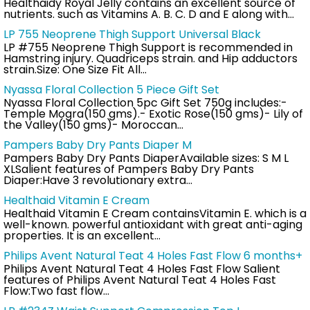
Healthaidy Royal Jelly contains an excellent source of
nutrients. such as Vitamins A. B. C. D and E along with…
LP 755 Neoprene Thigh Support Universal Black
LP #755 Neoprene Thigh Support is recommended in
Hamstring injury. Quadriceps strain. and Hip adductors
strain.Size: One Size Fit All…
Nyassa Floral Collection 5 Piece Gift Set
Nyassa Floral Collection 5pc Gift Set 750g includes:-
Temple Mogra(150 gms).- Exotic Rose(150 gms)- Lily of
the Valley(150 gms)- Moroccan…
Pampers Baby Dry Pants Diaper M
Pampers Baby Dry Pants DiaperAvailable sizes: S M L
XLSalient features of Pampers Baby Dry Pants
Diaper:Have 3 revolutionary extra…
Healthaid Vitamin E Cream
Healthaid Vitamin E Cream containsVitamin E. which is a
well-known. powerful antioxidant with great anti-aging
properties. It is an excellent…
Philips Avent Natural Teat 4 Holes Fast Flow 6 months+
Philips Avent Natural Teat 4 Holes Fast Flow Salient
features of Philips Avent Natural Teat 4 Holes Fast
Flow:Two fast flow…