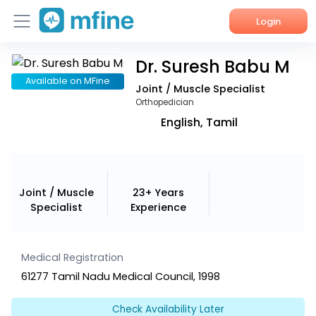
Login
Dr. Suresh Babu M
Home
Available on MFine
Joint / Muscle Specialist
Services
Orthopedician
English, Tamil
About Us
Corporate Enquiries
Joint / Muscle
23+ Years
Specialist
Experience
Medical Registration
61277 Tamil Nadu Medical Council, 1998
Check Availability Later