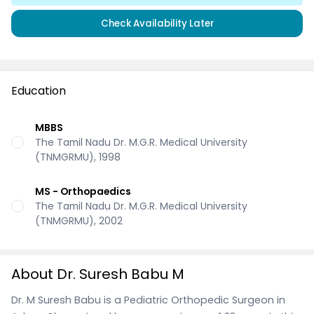
Check Availability Later
Education
MBBS
The Tamil Nadu Dr. M.G.R. Medical University
(TNMGRMU), 1998
MS - Orthopaedics
The Tamil Nadu Dr. M.G.R. Medical University
(TNMGRMU), 2002
About Dr. Suresh Babu M
Dr. M Suresh Babu is a Pediatric Orthopedic Surgeon in