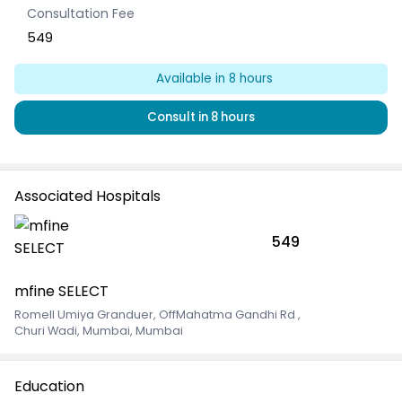
Consultation Fee
549
Available
in 8 hours
Consult
in 8 hours
Associated Hospitals
549
mfine SELECT
Romell Umiya Granduer, OffMahatma Gandhi Rd
,
Churi Wadi, Mumbai, Mumbai
Education