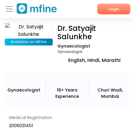
Login
Dr. Satyajit
Home
Salunkhe
Services
Available on MFine
Gynaecologist
Gynaecologist
About Us
English, Hindi, Marathi
Corporate Enquiries
Gynaecologist
16+ Years
Churi Wadi,
Experience
Mumbai
Medical Registration
2006031451