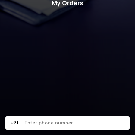
My Orders
+91