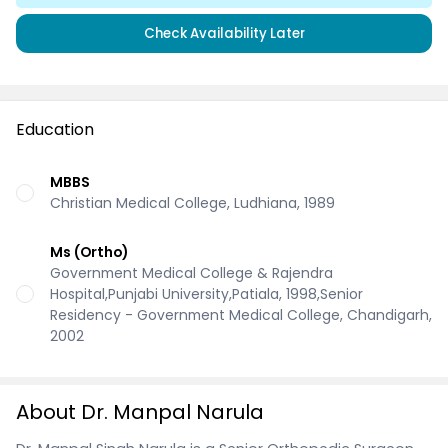
Check Availability Later
Education
MBBS
Christian Medical College, Ludhiana, 1989
Ms (Ortho)
Government Medical College & Rajendra
Hospital,Punjabi University,Patiala, 1998,Senior
Residency - Government Medical College, Chandigarh,
2002
About Dr. Manpal Narula