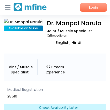
Login
Dr. Manpal Narula
Home
Available on MFine
Joint / Muscle Specialist
Services
Orthopedician
English, Hindi
About Us
Corporate Enquiries
Joint / Muscle
27+ Years
Specialist
Experience
Medical Registration
28510
Check Availability Later