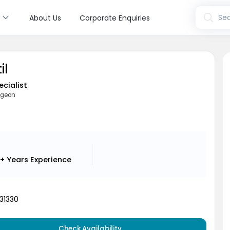
s
Sea
About Us
Corporate Enquiries
il
ecialist
rgeon
i
1+ Years
Experience
31330
Check Availability