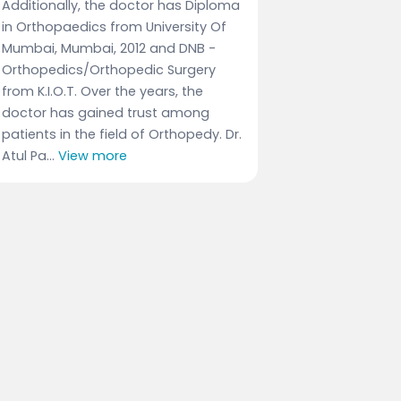
Additionally, the doctor has Diploma
in Orthopaedics from University Of
Mumbai, Mumbai, 2012 and DNB -
Orthopedics/Orthopedic Surgery
from K.I.O.T. Over the years, the
doctor has gained trust among
patients in the field of Orthopedy. Dr.
Atul Pa...
View more