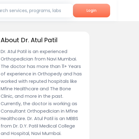
rch services, programs, labs
Login
About Dr. Atul Patil
Dr. Atul Patil is an experienced
Orthopedician from Navi Mumbai.
The doctor has more than 11+ Years
of experience in Orthopedy and has
worked with reputed hospitals like
Mfine Healthcare and The Bone
Clinic, and more in the past.
Currently, the doctor is working as
Consultant Orthopedician in Mfine
Healthcare. Dr. Atul Patil is an MBBS
from Dr. D.Y. Patil Medical College
and Hospital, Navi Mumbai.