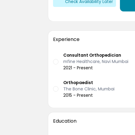
Check Availability Later
Experience
Consultant Orthopedician
mfine Healthcare, Navi Mumbai
2021 - Present
Orthopaedist
The Bone Clinic, Mumbai
2015 - Present
Education