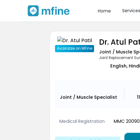
Service
Home
Dr. Atul Pat
Available on MFine
Joint / Muscle Sp
Joint Replacement Su
English, Hind
Joint / Muscle Specialist
1
Medical Registration
MMC 20090