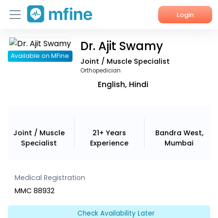
Login
Dr. Ajit Swamy
Home
Available on MFine
Joint / Muscle Specialist
Services
Orthopedician
English, Hindi
About Us
Corporate Enquiries
Joint / Muscle
21+ Years
Bandra West,
Specialist
Experience
Mumbai
Medical Registration
MMC 88932
Check Availability Later