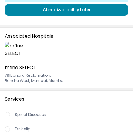
Check Availability Later
Associated Hospitals
mfine SELECT
791Bandra Reclamation
,
Bandra West, Mumbai, Mumbai
Services
Spinal Diseases
Disk slip