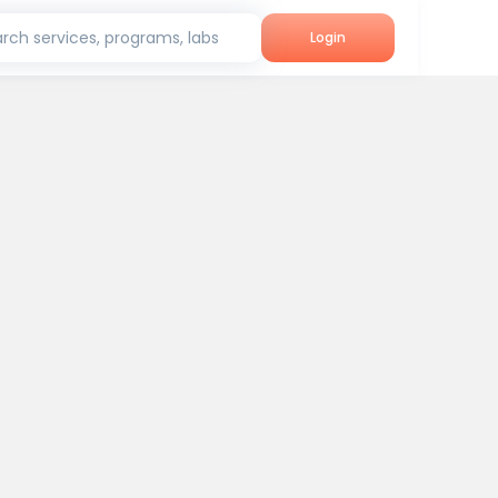
rch services, programs, labs
Login