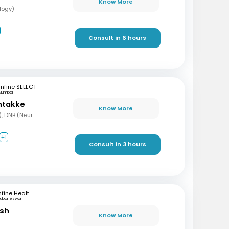
Know More
logy)
Consult in 6 hours
mfine SELECT
Mumbai
ntakke
Know More
MBBS, DNB (Gen Med), DNB (Neurology)
+1
Consult in 3 hours
mfine Healthcare
hubaneswar
ash
Know More