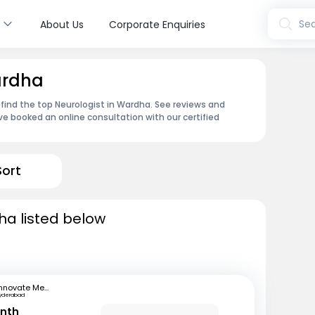
s
Sea
About Us
Corporate Enquiries
ardha
 find the top Neurologist in Wardha. See reviews and
e booked an online consultation with our certified
Sort
ha listed below
Innovate Medical Center
yderabad
anth