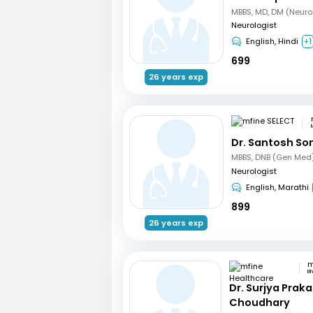
MBBS, MD, DM (Neuro
Neurologist
English, Hindi
+1
699
26 years exp
Dr. Santosh So
Neurologist
English, Marathi
899
26 years exp
B
Dr. Surjya Prak
Choudhary