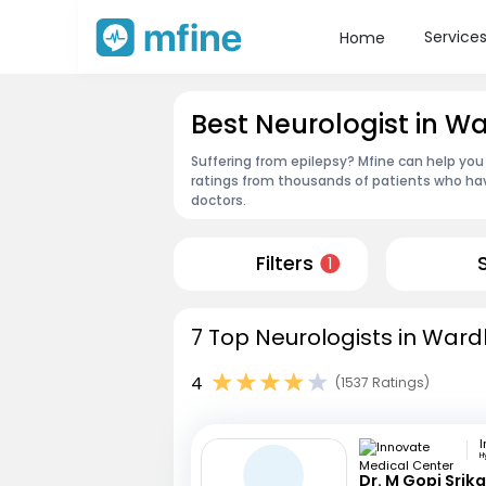
Service
Home
Best Neurologist in W
Suffering from epilepsy? Mfine can help you
ratings from thousands of patients who hav
doctors.
Filters
1
7 Top Neurologists in Ward
4
(1537 Ratings)
H
Dr. M Gopi Srik