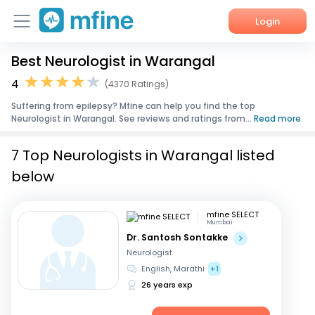
Login
Best Neurologist in Warangal
Home
4
(4370 Ratings)
Services
Suffering from epilepsy? Mfine can help you find the top
Neurologist in Warangal. See reviews and ratings from...
Read more
About Us
7 Top Neurologists in Warangal listed
Corporate Enquiries
below
mfine SELECT
Mumbai
Dr. Santosh Sontakke
Neurologist
English, Marathi
+1
26 years exp