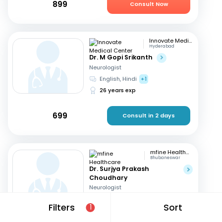
899
Consult Now
Innovate Medical Center
Hyderabad
Dr. M Gopi Srikanth
Neurologist
English, Hindi
+1
26 years exp
699
Consult in 2 days
mfine Healthcare
Bhubaneswar
Dr. Surjya Prakash
Choudhary
Neurologist
English, Hindi
Filters
Sort
1
18 years exp