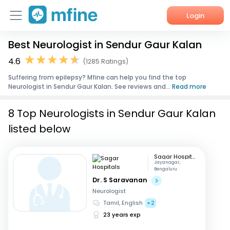
Login
Best Neurologist in Sendur Gaur Kalan
Home
4.6
(1285 Ratings)
Services
Suffering from epilepsy? Mfine can help you find the top
Neurologist in Sendur Gaur Kalan. See reviews and...
Read more
About Us
8 Top Neurologists in Sendur Gaur Kalan
Corporate Enquiries
listed below
Sagar Hospitals
Jayanagar,
Bengaluru
Dr. S Saravanan
Neurologist
Tamil, English
+2
23 years exp