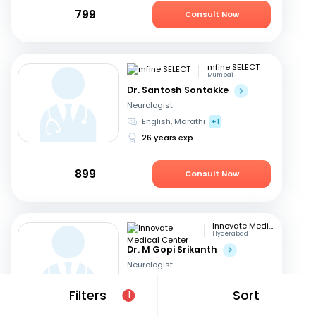
799
Consult Now
mfine SELECT
Mumbai
Dr. Santosh Sontakke
Neurologist
English, Marathi
+1
26 years exp
899
Consult Now
Innovate Medical Center
Hyderabad
Dr. M Gopi Srikanth
Neurologist
English, Hindi
+1
Filters
Sort
1
26 years exp