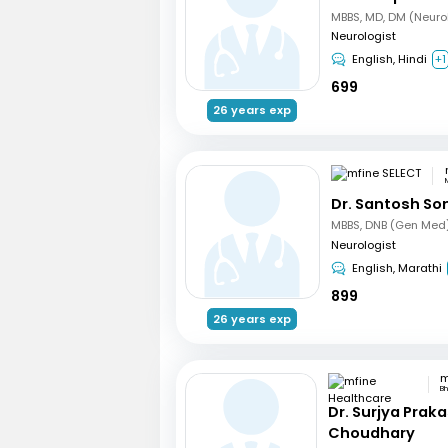
MBBS, MD, DM (Neuro
Neurologist
English, Hindi
+1
699
26 years exp
Dr. Santosh So
Neurologist
English, Marathi
899
26 years exp
B
Dr. Surjya Prak
Choudhary