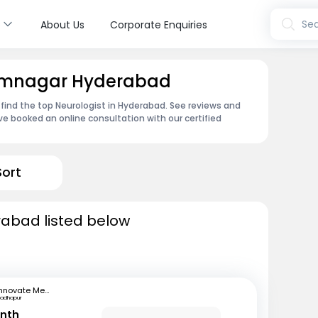
s
Sea
About Us
Corporate Enquiries
Ramnagar Hyderabad
 find the top Neurologist in Hyderabad. See reviews and
e booked an online consultation with our certified
Sort
rabad listed below
Innovate Medical Center
adhapur
anth