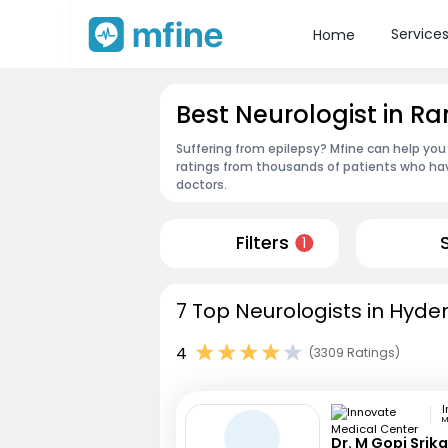
Service
Home
Best Neurologist in 
Suffering from epilepsy? Mfine can help you
ratings from thousands of patients who hav
doctors.
Filters
1
7 Top Neurologists in Hyde
4
(3309 Ratings)
M
Dr. M Gopi Srik