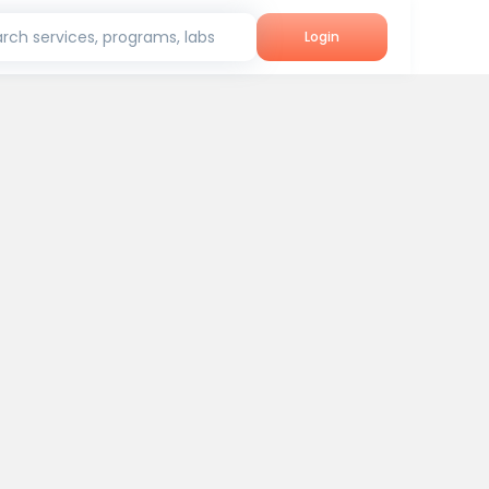
rch services, programs, labs
Login