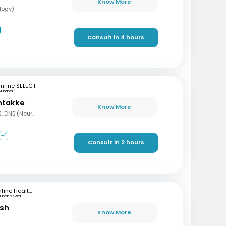
Know More
logy)
Consult in 4 hours
mfine SELECT
Mumbai
ntakke
Know More
MBBS, DNB (Gen Med), DNB (Neurology)
+1
Consult in 2 hours
mfine Healthcare
hubaneswar
ash
Know More