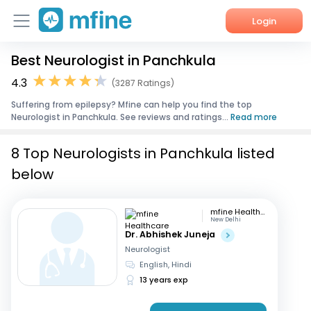
Login
Best Neurologist in Panchkula
Home
4.3
(3287 Ratings)
Services
Suffering from epilepsy? Mfine can help you find the top
Neurologist in Panchkula. See reviews and ratings...
Read more
About Us
8 Top Neurologists in Panchkula listed
Corporate Enquiries
below
mfine Healthcare
New Delhi
Dr. Abhishek Juneja
Neurologist
English, Hindi
13 years exp