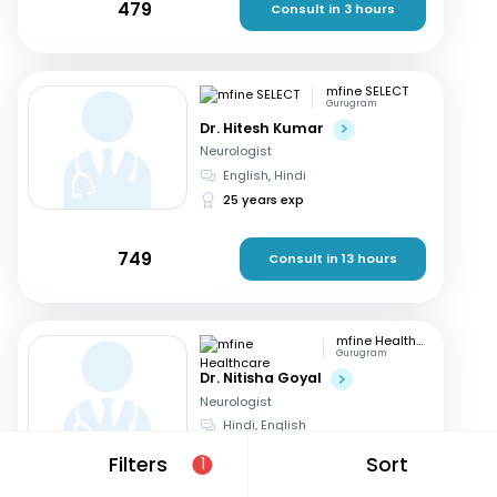
479
Consult in 3 hours
mfine SELECT
Gurugram
Dr. Hitesh Kumar
Neurologist
English, Hindi
25 years exp
749
Consult in 13 hours
mfine Healthcare
Gurugram
Dr. Nitisha Goyal
Neurologist
Hindi, English
12 years exp
Filters
Sort
1