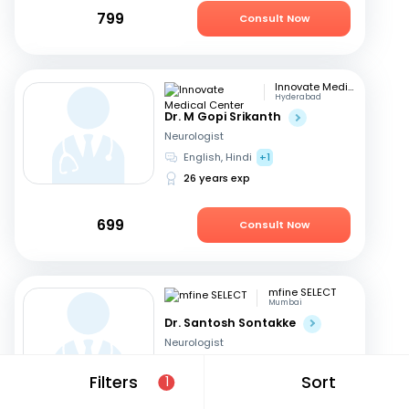
799
Consult Now
Innovate Medical Center
Hyderabad
Dr. M Gopi Srikanth
Neurologist
English, Hindi
+1
26 years exp
699
Consult Now
mfine SELECT
Mumbai
Dr. Santosh Sontakke
Neurologist
English, Marathi
+1
Filters
Sort
1
26 years exp