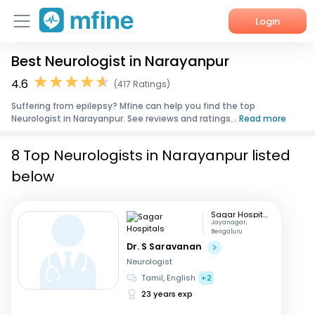
Login
Best Neurologist in Narayanpur
Home
4.6
(417 Ratings)
Services
Suffering from epilepsy? Mfine can help you find the top
Neurologist in Narayanpur. See reviews and ratings...
Read more
About Us
8 Top Neurologists in Narayanpur listed
Corporate Enquiries
below
Sagar Hospitals
Jayanagar,
Bengaluru
Dr. S Saravanan
Neurologist
Tamil, English
+2
23 years exp