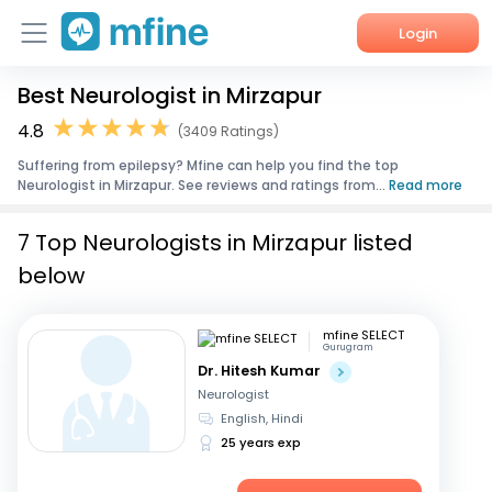
Login
Best Neurologist in Mirzapur
Home
4.8
(3409 Ratings)
Services
Suffering from epilepsy? Mfine can help you find the top
Neurologist in Mirzapur. See reviews and ratings from...
Read more
About Us
7 Top Neurologists in Mirzapur listed
Corporate Enquiries
below
mfine SELECT
Gurugram
Dr. Hitesh Kumar
Neurologist
English, Hindi
25 years exp