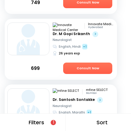
749
Consult Now
Innovate Medical Center
Hyderabad
Dr. M Gopi Srikanth
Neurologist
English, Hindi
+1
26 years exp
699
Consult Now
mfine SELECT
Mumbai
Dr. Santosh Sontakke
Neurologist
English, Marathi
+1
26 years exp
Filters
Sort
1