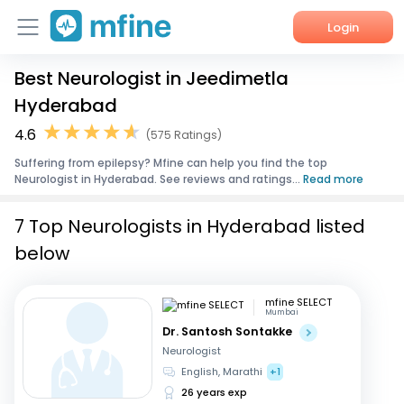
Login
Best Neurologist in Jeedimetla
Home
Hyderabad
Services
4.6
(575 Ratings)
Suffering from epilepsy? Mfine can help you find the top
About Us
Neurologist in Hyderabad. See reviews and ratings...
Read more
Corporate Enquiries
7 Top Neurologists in Hyderabad listed
below
mfine SELECT
Mumbai
Dr. Santosh Sontakke
Neurologist
English, Marathi
+1
26 years exp