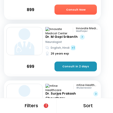
899
Consult Now
Innovate Medical Center
Madhapur
Dr. M Gopi Srikanth
Neurologist
English, Hindi
+1
26 years exp
699
Consult in 2 days
mfine Healthcare
Bhubaneswar
Dr. Surjya Prakash
Choudhary
Neurologist
Filters
Sort
1
English, Hindi