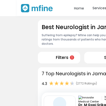
Service
Home
Best Neurologist in J
Suffering from epilepsy? Mfine can help you
ratings from thousands of patients who hav
doctors.
Filters
1
7 Top Neurologists in Jama
4.3
(2772 Ratings)
H
Dr. M Gopi Srik