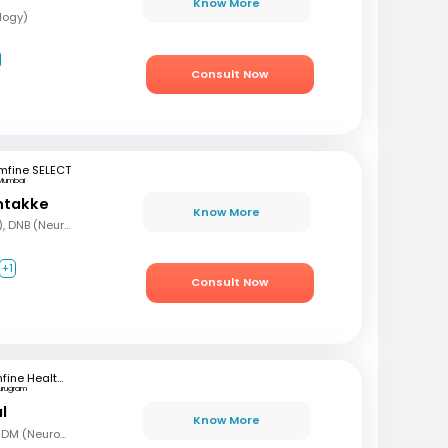
Know More
logy)
Consult Now
mfine SELECT
Mumbai
ntakke
Know More
MBBS, DNB (Gen Med), DNB (Neurology)
+1
Consult Now
mfine Healthcare
urugram
l
Know More
MBBS, MD (Gen Med), DM (Neurology)