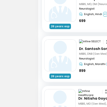
MBBS, MD, DM (Neuro
Neurologist
English, Hindi
+1
699
26 years exp
Dr. Santosh So
Neurologist
English, Marathi
899
26 years exp
G
Dr. Nitisha Goya