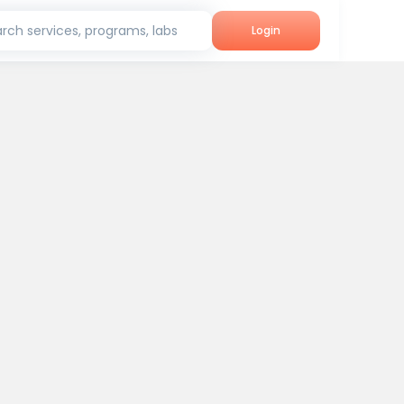
rch services, programs, labs
Login