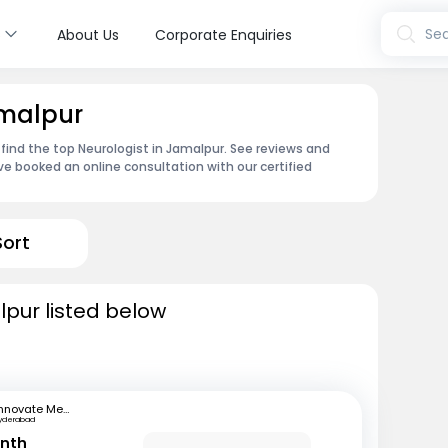
s
Sea
About Us
Corporate Enquiries
amalpur
 find the top Neurologist in Jamalpur. See reviews and
e booked an online consultation with our certified
Sort
lpur listed below
Innovate Medical Center
yderabad
anth