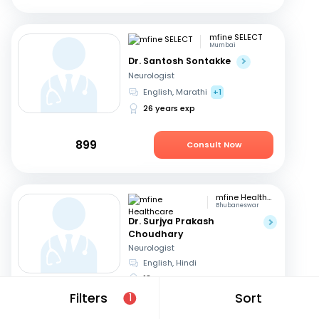
mfine SELECT
Mumbai
Dr. Santosh Sontakke
Neurologist
English, Marathi
+1
26 years exp
899
Consult Now
mfine Healthcare
Bhubaneswar
Dr. Surjya Prakash
Choudhary
Neurologist
English, Hindi
18 years exp
Filters
Sort
1
729
Consult in 5 hours