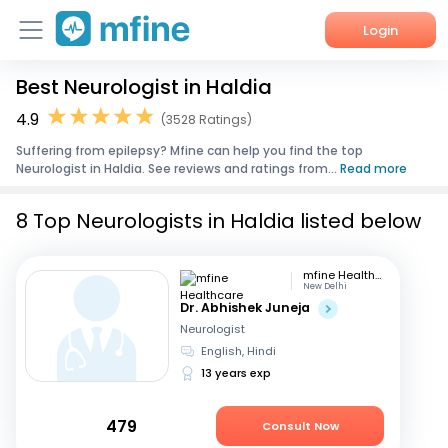
Login
Best Neurologist in Haldia
Home
4.9
(3528 Ratings)
Services
Suffering from epilepsy? Mfine can help you find the top
Neurologist in Haldia. See reviews and ratings from...
Read more
About Us
8 Top Neurologists in Haldia listed below
Corporate Enquiries
mfine Healthcare
New Delhi
Dr. Abhishek Juneja
Neurologist
English, Hindi
13 years exp
479
Consult Now