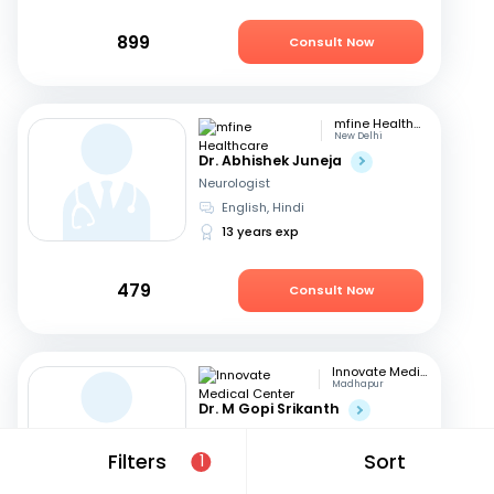
899
Consult Now
mfine Healthcare
New Delhi
Dr. Abhishek Juneja
Neurologist
English, Hindi
13 years exp
479
Consult Now
Innovate Medical Center
Madhapur
Dr. M Gopi Srikanth
Neurologist
English, Hindi
+1
Filters
Sort
1
26 years exp