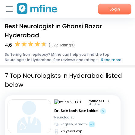
Login
Best Neurologist in Ghansi Bazar
Home
Hyderabad
Services
4.6
(1322 Ratings)
Suffering from epilepsy? Mfine can help you find the top
About Us
Neurologist in Hyderabad. See reviews and ratings...
Read more
Corporate Enquiries
7 Top Neurologists in Hyderabad listed
below
mfine SELECT
Mumbai
Dr. Santosh Sontakke
Neurologist
English, Marathi
+1
26 years exp