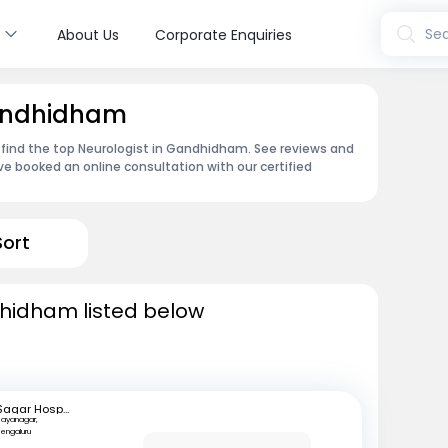
s
Sea
About Us
Corporate Enquiries
Gandhidham
 find the top Neurologist in Gandhidham. See reviews and
e booked an online consultation with our certified
Sort
dhidham listed below
Sagar Hospitals
ayanagar,
engaluru