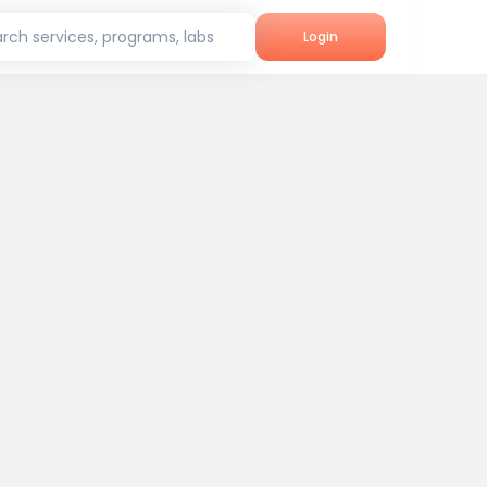
rch services, programs, labs
Login