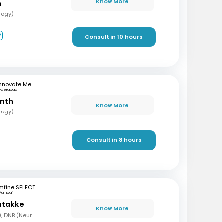
Know More
n
logy)
2
Consult in 10 hours
Innovate Medical Center
yderabad
anth
Know More
logy)
Consult in 8 hours
mfine SELECT
Mumbai
ntakke
Know More
MBBS, DNB (Gen Med), DNB (Neurology)