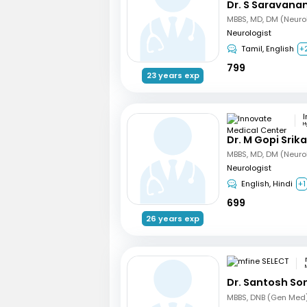
Dr. S Saravana
MBBS, MD, DM (Neuro
Neurologist
Tamil, English
+
799
23 years exp
H
Dr. M Gopi Srik
MBBS, MD, DM (Neuro
Neurologist
English, Hindi
+1
699
26 years exp
Dr. Santosh So