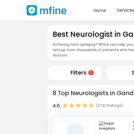
Service
Home
Best Neurologist in 
Suffering from epilepsy? Mfine can help you
ratings from thousands of patients who hav
doctors.
Filters
1
8 Top Neurologists in Gan
4.6
(2732 Ratings)
J
B