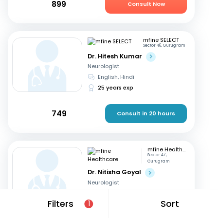
899
Consult Now
mfine SELECT
Sector 46, Gurugram
Dr. Hitesh Kumar
Neurologist
English, Hindi
25 years exp
749
Consult in 20 hours
mfine Healthcare
Sector 47,
Gurugram
Dr. Nitisha Goyal
Neurologist
Hindi, English
Filters
Sort
1
12 years exp