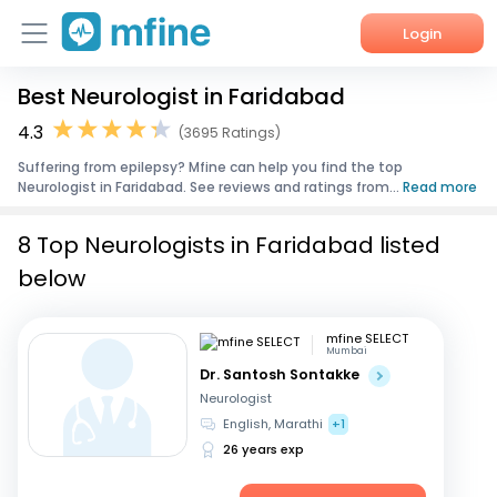
Login
Best Neurologist in Faridabad
Home
4.3
(3695 Ratings)
Services
Suffering from epilepsy? Mfine can help you find the top
Neurologist in Faridabad. See reviews and ratings from...
Read more
About Us
8 Top Neurologists in Faridabad listed
Corporate Enquiries
below
mfine SELECT
Mumbai
Dr. Santosh Sontakke
Neurologist
English, Marathi
+1
26 years exp