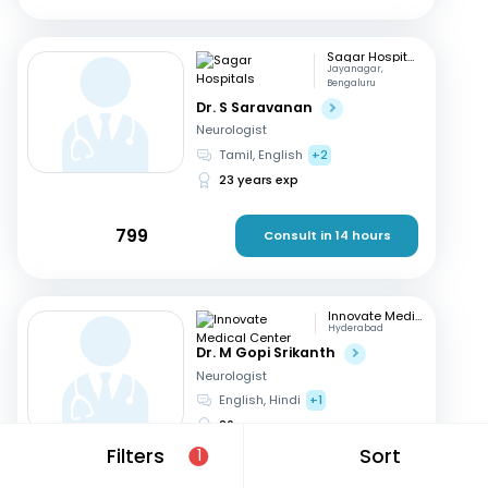
Sagar Hospitals
Jayanagar,
Bengaluru
Dr. S Saravanan
Neurologist
Tamil, English
+2
23 years exp
799
Consult in 14 hours
Innovate Medical Center
Hyderabad
Dr. M Gopi Srikanth
Neurologist
English, Hindi
+1
26 years exp
Filters
Sort
1
699
Consult in 12 hours