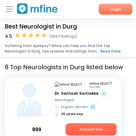
Login
Best Neurologist in Durg
Home
4.5
(3560 Ratings)
Services
Suffering from epilepsy? Mfine can help you find the top
Neurologist in Durg. See reviews and ratings from...
Read more
About Us
8 Top Neurologists in Durg listed below
Corporate Enquiries
mfine SELECT
Mumbai
Dr. Santosh Sontakke
Neurologist
English, Marathi
+1
26 years exp
899
Consult Now