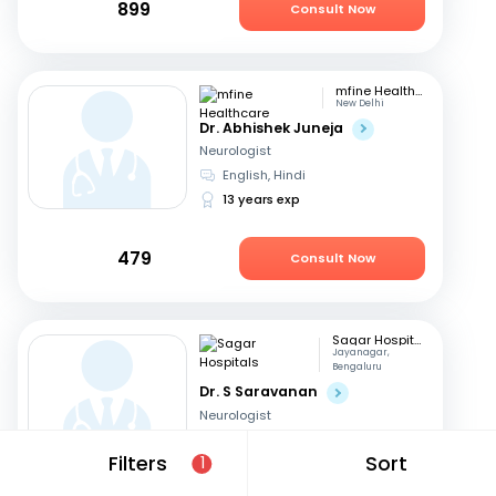
899
Consult Now
mfine Healthcare
New Delhi
Dr. Abhishek Juneja
Neurologist
English, Hindi
13 years exp
479
Consult Now
Sagar Hospitals
Jayanagar,
Bengaluru
Dr. S Saravanan
Neurologist
Tamil, English
+2
Filters
Sort
1
23 years exp