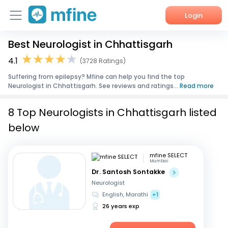
Login
Best Neurologist in Chhattisgarh
Home
4.1
(3728 Ratings)
Services
Suffering from epilepsy? Mfine can help you find the top
Neurologist in Chhattisgarh. See reviews and ratings...
Read more
About Us
8 Top Neurologists in Chhattisgarh listed
Corporate Enquiries
below
mfine SELECT
Mumbai
Dr. Santosh Sontakke
Neurologist
English, Marathi
+1
26 years exp