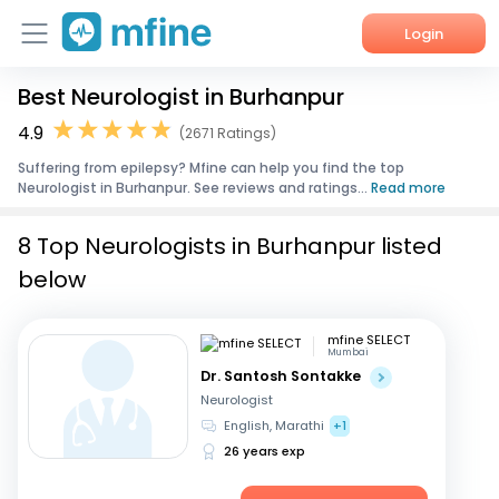
Login
Best Neurologist in Burhanpur
Home
4.9
(2671 Ratings)
Services
Suffering from epilepsy? Mfine can help you find the top
Neurologist in Burhanpur. See reviews and ratings...
Read more
About Us
8 Top Neurologists in Burhanpur listed
Corporate Enquiries
below
mfine SELECT
Mumbai
Dr. Santosh Sontakke
Neurologist
English, Marathi
+1
26 years exp