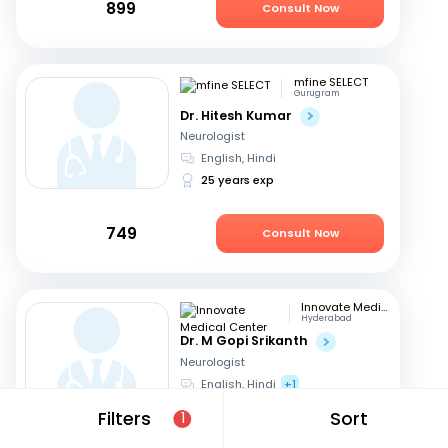
899
Consult Now
mfine SELECT
Gurugram
Dr. Hitesh Kumar
Neurologist
English, Hindi
25 years exp
749
Consult Now
Innovate Medical Center
Hyderabad
Dr. M Gopi Srikanth
Neurologist
English, Hindi
+1
26 years exp
Filters
Sort
1