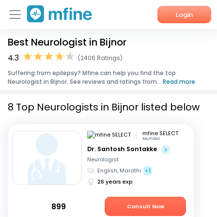
Login
Best Neurologist in Bijnor
Home
4.3
(2406 Ratings)
Services
Suffering from epilepsy? Mfine can help you find the top
Neurologist in Bijnor. See reviews and ratings from...
Read more
About Us
8 Top Neurologists in Bijnor listed below
Corporate Enquiries
mfine SELECT
Mumbai
Dr. Santosh Sontakke
Neurologist
English, Marathi
+1
26 years exp
899
Consult Now