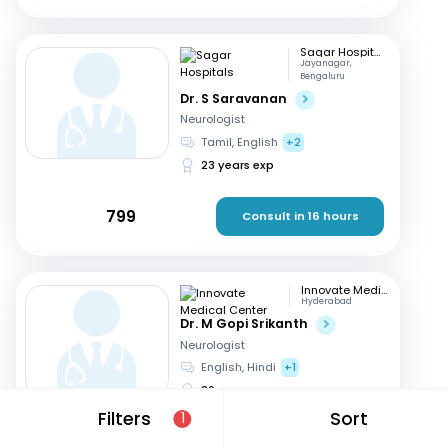
Sagar Hospitals
Jayanagar,
Bengaluru
Dr. S Saravanan
Neurologist
Tamil, English
+2
23 years exp
799
Consult in 16 hours
Innovate Medical Center
Hyderabad
Dr. M Gopi Srikanth
Neurologist
English, Hindi
+1
26 years exp
Filters
Sort
1
699
Consult in 14 hours