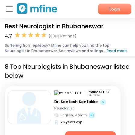
Login
Best Neurologist in Bhubaneswar
Home
4.7
(3063 Ratings)
Services
Suffering from epilepsy? Mfine can help you find the top
Neurologist in Bhubaneswar. See reviews and ratings...
Read more
About Us
8 Top Neurologists in Bhubaneswar listed
Corporate Enquiries
below
mfine SELECT
Mumbai
Dr. Santosh Sontakke
Neurologist
English, Marathi
+1
26 years exp