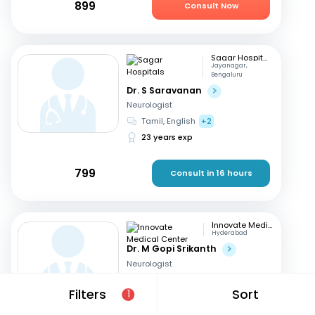
899
Consult Now
Sagar Hospitals
Jayanagar,
Bengaluru
Dr. S Saravanan
Neurologist
Tamil, English
+2
23 years exp
799
Consult in 16 hours
Innovate Medical Center
Hyderabad
Dr. M Gopi Srikanth
Neurologist
English, Hindi
+1
Filters
Sort
1
26 years exp