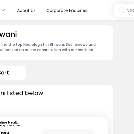
s
Sea
About Us
Corporate Enquiries
iwani
find the top Neurologist in Bhiwani. See reviews and
e booked an online consultation with our certified
Sort
ni listed below
mfine Healthcare
nakpuri, New Delhi
neja