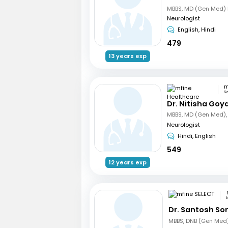
Neurologist
English, Hindi
479
13 years exp
S
Dr. Nitisha Goya
Neurologist
Hindi, English
549
12 years exp
Dr. Santosh So