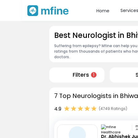
Service
Home
Best Neurologist in Bh
Suffering from epilepsy? Mfine can help you 
ratings from thousands of patients who hav
doctors.
Filters
1
7 Top Neurologists in Bhiwa
4.9
(4749 Ratings)
Ja
Dr. Abhishek Ju