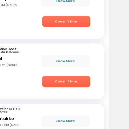
Know More
MBBS, MD (Gen Med) DM (Neurology)
Consult Now
mfine Healthcare
ector 47, Gurugram
l
Know More
MBBS, MD (Gen Med), DM (Neurology)
Consult Now
mfine SELECT
Mumbai
ntakke
Know More
MBBS, DNB (Gen Med), DNB (Neurology)