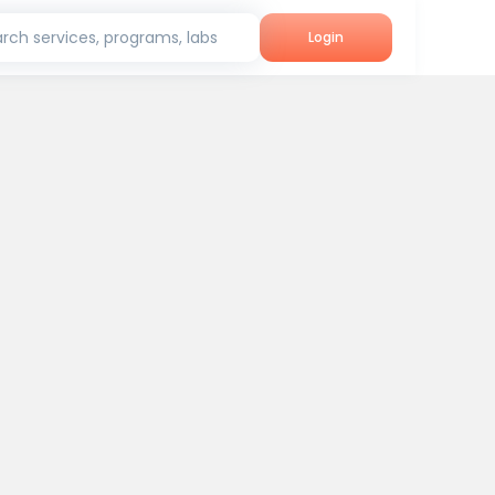
rch services, programs, labs
Login