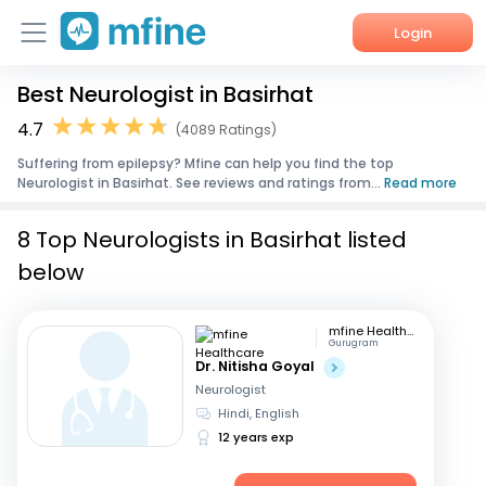
Login
Best Neurologist in Basirhat
Home
4.7
(4089 Ratings)
Services
Suffering from epilepsy? Mfine can help you find the top
Neurologist in Basirhat. See reviews and ratings from...
Read more
About Us
8 Top Neurologists in Basirhat listed
Corporate Enquiries
below
mfine Healthcare
Gurugram
Dr. Nitisha Goyal
Neurologist
Hindi, English
12 years exp