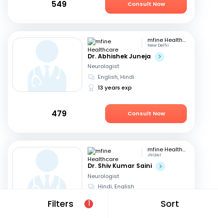
549
Consult Now
mfine Healthcare
New Delhi
Dr. Abhishek Juneja
Neurologist
English, Hindi
13 years exp
479
Consult Now
mfine Healthcare
Jaipur
Dr. Shiv Kumar Saini
Neurologist
Hindi, English
11 years exp
Filters
Sort
1