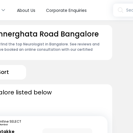
s
Sea
About Us
Corporate Enquiries
Bannerghata Road Bangalore
 find the top Neurologist in Bangalore. See reviews and
e booked an online consultation with our certified
Sort
alore listed below
mfine SELECT
Mumbai
ntakke