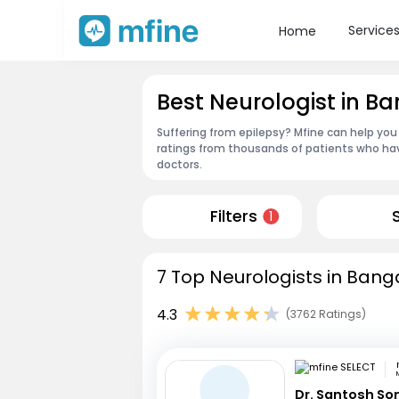
Service
Home
Best Neurologist in 
Suffering from epilepsy? Mfine can help you
ratings from thousands of patients who hav
doctors.
Filters
1
7 Top Neurologists in Bang
4.3
(3762 Ratings)
Dr. Santosh So