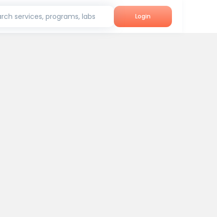
rch services, programs, labs
Login