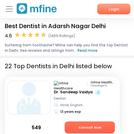
Login
Best Dentist in Adarsh Nagar Delhi
Home
4.6
(1469 Ratings)
Services
Suffering from toothache? Mfine can help you find the top Dentist
in Delhi. See reviews and ratings from...
Read more
About Us
22 Top Dentists in Delhi listed below
Corporate Enquiries
mfine Healthcare
Chandigarh
Dr. Sandeep Vaidya
Dentist
Hindi, English
13 years exp
549
Consult Now