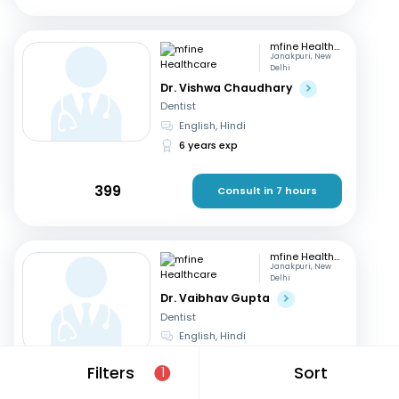
mfine Healthcare
Janakpuri, New
Delhi
Dr. Vishwa Chaudhary
Dentist
English, Hindi
6 years exp
399
Consult in 7 hours
mfine Healthcare
Janakpuri, New
Delhi
Dr. Vaibhav Gupta
Dentist
English, Hindi
13 years exp
Filters
Sort
1