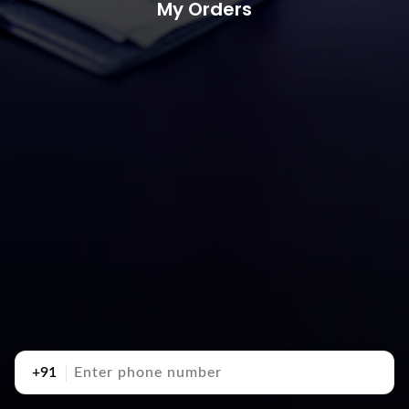
My Orders
+91