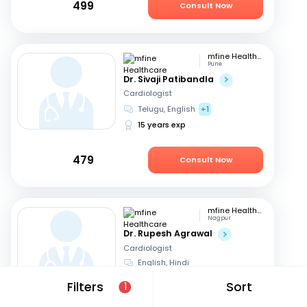
499
Consult Now
mfine Healthcare
Pune
Dr. Sivaji Patibandla
Cardiologist
Telugu, English
+1
15 years exp
479
Consult Now
mfine Healthcare
Nagpur
Dr. Rupesh Agrawal
Cardiologist
English, Hindi
10 years exp
Filters
Sort
1