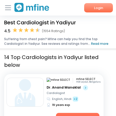
Login
Best Cardiologist in Yadiyur
Home
4.5
(1554 Ratings)
Services
Suffering from chest pain? Mfine can help you find the top
Cardiologist in Yadiyur. See reviews and ratings from...
Read more
About Us
14 Top Cardiologists in Yadiyur listed
Corporate Enquiries
below
mfine SELECT
HSR Layout, Bengaluru
Dr. Anand Manaklal
Cardiologist
English, Hindi
+2
19 years exp