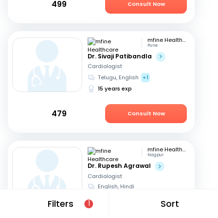
499
Consult Now
mfine Healthcare
Pune
Dr. Sivaji Patibandla
Cardiologist
Telugu, English
+1
15 years exp
479
Consult Now
mfine Healthcare
Nagpur
Dr. Rupesh Agrawal
Cardiologist
English, Hindi
10 years exp
Filters
Sort
1