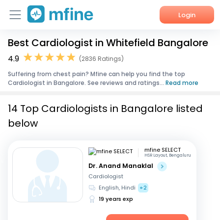
Login
Best Cardiologist in Whitefield Bangalore
Home
4.9
(2836 Ratings)
Services
Suffering from chest pain? Mfine can help you find the top
Cardiologist in Bangalore. See reviews and ratings...
Read more
About Us
14 Top Cardiologists in Bangalore listed
Corporate Enquiries
below
mfine SELECT
HSR Layout, Bengaluru
Dr. Anand Manaklal
Cardiologist
English, Hindi
+2
19 years exp