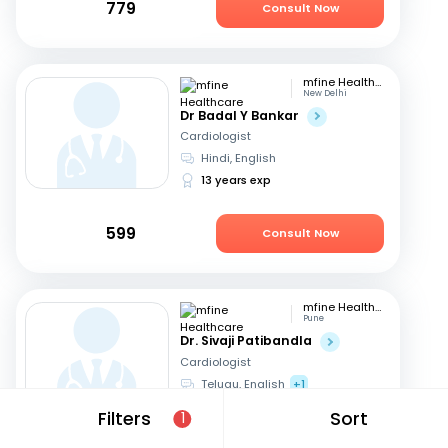
779
Consult Now
mfine Healthcare
New Delhi
Dr Badal Y Bankar
Cardiologist
Hindi, English
13 years exp
599
Consult Now
mfine Healthcare
Pune
Dr. Sivaji Patibandla
Cardiologist
Telugu, English
+1
15 years exp
Filters
Sort
1