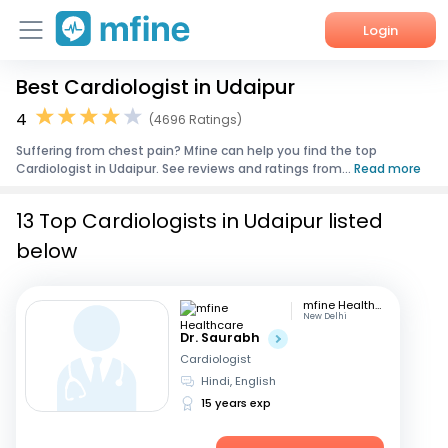
Login
Best Cardiologist in Udaipur
Home
4
(4696 Ratings)
Services
Suffering from chest pain? Mfine can help you find the top
Cardiologist in Udaipur. See reviews and ratings from...
Read more
About Us
13 Top Cardiologists in Udaipur listed
Corporate Enquiries
below
mfine Healthcare
New Delhi
Dr. Saurabh
Cardiologist
Hindi, English
15 years exp