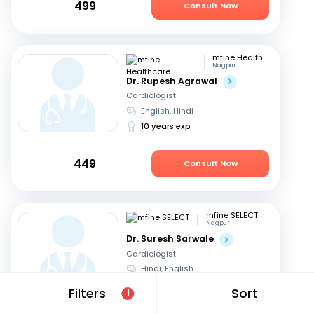
499
Consult Now
mfine Healthcare
Nagpur
Dr. Rupesh Agrawal
Cardiologist
English, Hindi
10 years exp
449
Consult Now
mfine SELECT
Nagpur
Dr. Suresh Sarwale
Cardiologist
Hindi, English
14 years exp
Filters
Sort
1