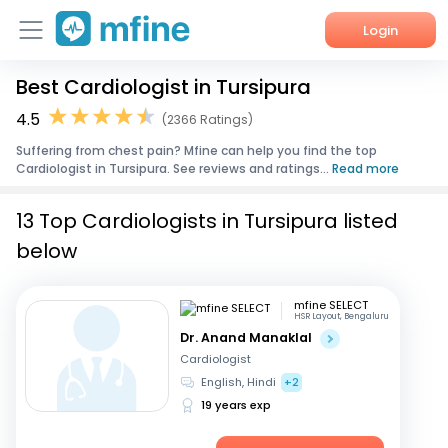
Login
Best Cardiologist in Tursipura
Home
4.5
(2366 Ratings)
Services
Suffering from chest pain? Mfine can help you find the top
Cardiologist in Tursipura. See reviews and ratings...
Read more
About Us
13 Top Cardiologists in Tursipura listed
Corporate Enquiries
below
mfine SELECT
HSR Layout, Bengaluru
Dr. Anand Manaklal
Cardiologist
English, Hindi
+2
19 years exp