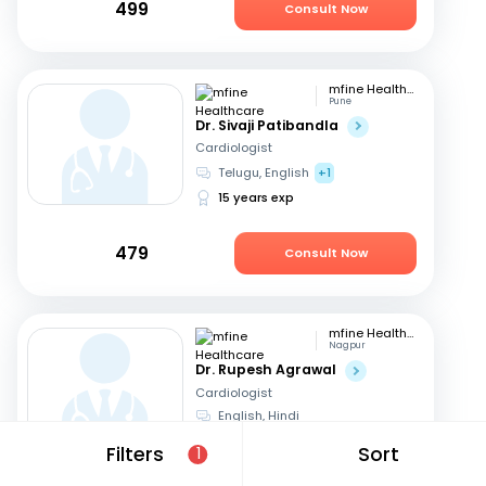
499
Consult Now
mfine Healthcare
Pune
Dr. Sivaji Patibandla
Cardiologist
Telugu, English
+1
15 years exp
479
Consult Now
mfine Healthcare
Nagpur
Dr. Rupesh Agrawal
Cardiologist
English, Hindi
10 years exp
Filters
Sort
1