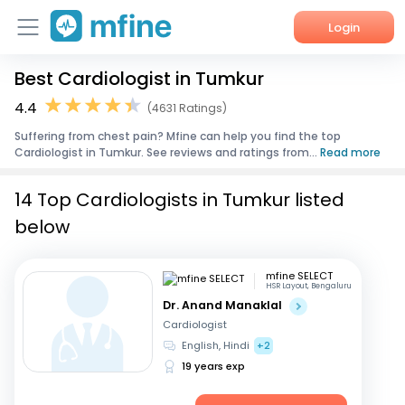
Login
Best Cardiologist in Tumkur
Home
4.4
(4631 Ratings)
Services
Suffering from chest pain? Mfine can help you find the top
Cardiologist in Tumkur. See reviews and ratings from...
Read more
About Us
14 Top Cardiologists in Tumkur listed
Corporate Enquiries
below
mfine SELECT
HSR Layout, Bengaluru
Dr. Anand Manaklal
Cardiologist
English, Hindi
+2
19 years exp