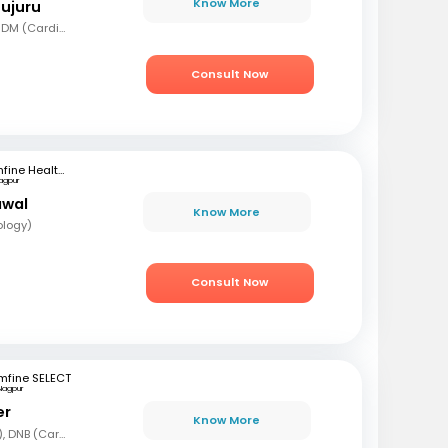
Know More
mujuru
MBBS, MD (Gen Med), DM (Cardio)
Consult Now
mfine Healthcare
agpur
awal
Know More
ology)
Consult Now
mfine SELECT
Nagpur
er
Know More
MBBS, DNB (Gen Med), DNB (Cardiology)