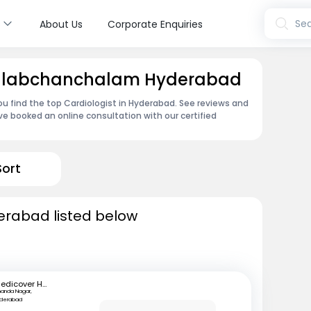
s
Sea
About Us
Corporate Enquiries
 Talabchanchalam Hyderabad
ou find the top Cardiologist in Hyderabad. See reviews and
e booked an online consultation with our certified
Sort
derabad listed below
Medicover Hospitals
anda Nagar,
yderabad