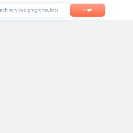
rch services, programs, labs
Login