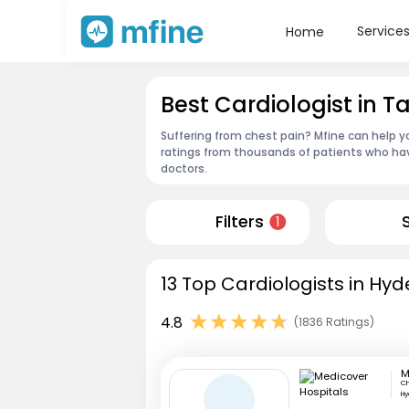
Service
Home
Best Cardiologist in
Suffering from chest pain? Mfine can help y
ratings from thousands of patients who hav
doctors.
Filters
1
13 Top Cardiologists in Hy
4.8
(1836 Ratings)
Ch
H