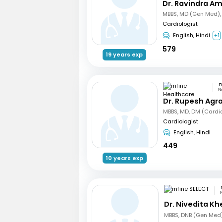
Dr. Ravindra A
Cardiologist
English, Hindi
+1
579
19 years exp
N
Dr. Rupesh Agr
MBBS, MD, DM (Cardi
Cardiologist
English, Hindi
449
10 years exp
Dr. Nivedita Kh