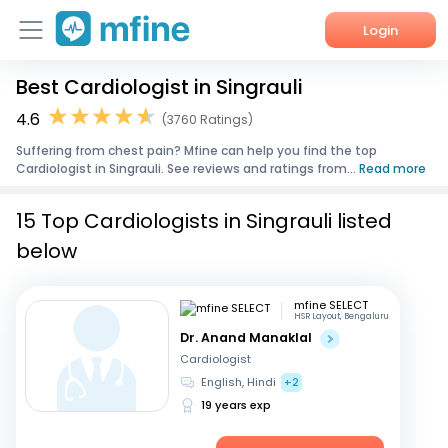
Login
Best Cardiologist in Singrauli
Home
4.6
(3760 Ratings)
Services
Suffering from chest pain? Mfine can help you find the top
Cardiologist in Singrauli. See reviews and ratings from...
Read more
About Us
15 Top Cardiologists in Singrauli listed
Corporate Enquiries
below
mfine SELECT
HSR Layout, Bengaluru
Dr. Anand Manaklal
Cardiologist
English, Hindi
+2
19 years exp