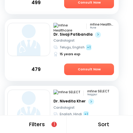
499
Consult Now
mfine Healthcare
Pune
Dr. Sivaji Patibandla
Cardiologist
Telugu, English
+1
15 years exp
479
Consult Now
mfine SELECT
Nagpur
Dr. Nivedita Kher
Cardiologist
English, Hindi
+1
28 years exp
Filters
Sort
1